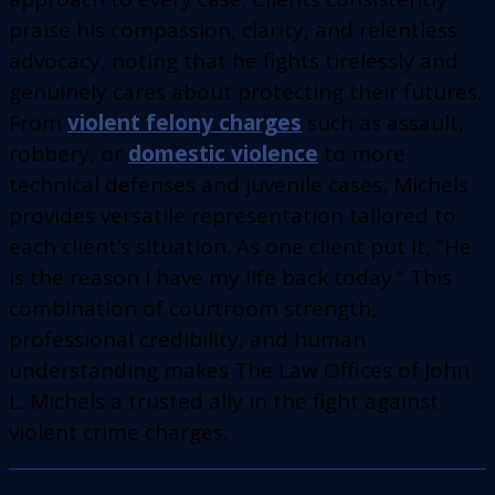
praise his compassion, clarity, and relentless
advocacy, noting that he fights tirelessly and
genuinely cares about protecting their futures.
From
violent felony charges
such as assault,
robbery, or
domestic violence
to more
technical defenses and juvenile cases, Michels
provides versatile representation tailored to
each client’s situation. As one client put it, “He
is the reason I have my life back today.” This
combination of courtroom strength,
professional credibility, and human
understanding makes The Law Offices of John
L. Michels a trusted ally in the fight against
violent crime charges.