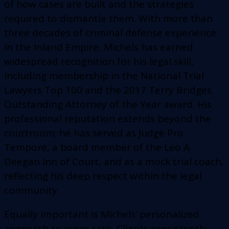
of how cases are built and the strategies
required to dismantle them. With more than
three decades of criminal defense experience
in the Inland Empire, Michels has earned
widespread recognition for his legal skill,
including membership in the National Trial
Lawyers Top 100 and the 2017 Terry Bridges
Outstanding Attorney of the Year award. His
professional reputation extends beyond the
courtroom; he has served as Judge Pro
Tempore, a board member of the Leo A.
Deegan Inn of Court, and as a mock trial coach,
reflecting his deep respect within the legal
community.
Equally important is Michels’ personalized
approach to every case. Clients consistently