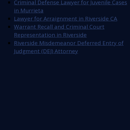
Criminal Defense Lawyer for Juvenile Cases
in Murrieta
Lawyer for Arraignment in Riverside CA
Warrant Recall and Criminal Court
Representation in Riverside
Riverside Misdemeanor Deferred Entry of
Judgment (DEJ) Attorney