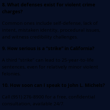
8. What defenses exist for violent crime
charges?
Common ones include self-defense, lack of
intent, mistaken identity, procedural issues,
and witness credibility challenges.
9. How serious is a “strike” in California?
A third “strike” can lead to 25-year-to-life
sentences, even for relatively minor violent
felonies.
10. How soon can I speak to John L. Michels?
Call (951) 276-8900 for a free, confidential
consultation, available 24/7.