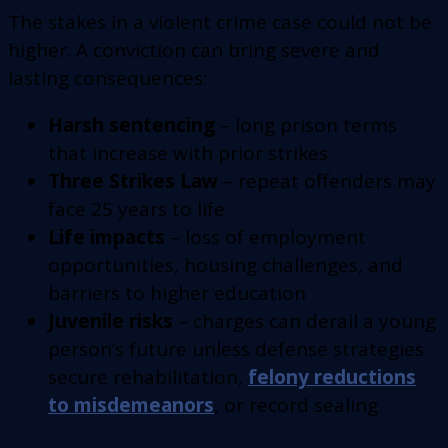
The stakes in a violent crime case could not be
higher. A conviction can bring severe and
lasting consequences:
Harsh sentencing
– long prison terms
that increase with prior strikes
Three Strikes Law
– repeat offenders may
face 25 years to life
Life impacts
– loss of employment
opportunities, housing challenges, and
barriers to higher education
Juvenile risks
– charges can derail a young
person’s future unless defense strategies
secure rehabilitation,
felony reductions
to misdemeanors
, or record sealing