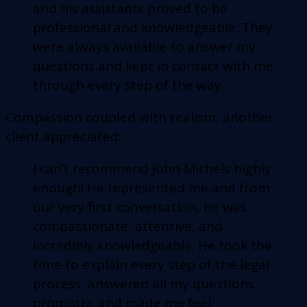
and his assistants proved to be
professional and knowledgeable. They
were always available to answer my
questions and kept in contact with me
through every step of the way.
Compassion coupled with realism, another
client appreciated:
I can’t recommend John Michels highly
enough! He represented me and from
our very first conversation, he was
compassionate, attentive, and
incredibly knowledgeable. He took the
time to explain every step of the legal
process, answered all my questions
promptly, and made me feel