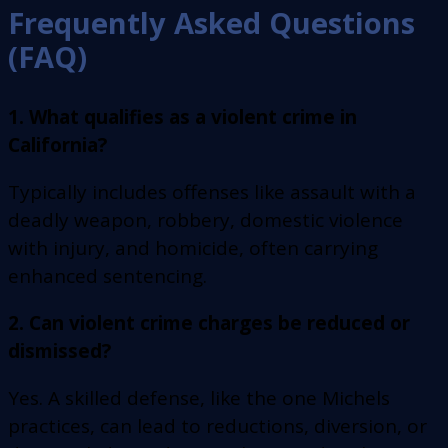
Frequently Asked Questions
(FAQ)
1. What qualifies as a violent crime in
California?
Typically includes offenses like assault with a
deadly weapon, robbery, domestic violence
with injury, and homicide, often carrying
enhanced sentencing.
2. Can violent crime charges be reduced or
dismissed?
Yes. A skilled defense, like the one Michels
practices, can lead to reductions, diversion, or