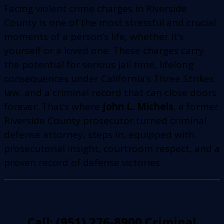
Facing violent crime charges in Riverside
County is one of the most stressful and crucial
moments of a person’s life, whether it’s
yourself or a loved one. These charges carry
the potential for serious jail time, lifelong
consequences under California’s Three Strikes
law, and a criminal record that can close doors
forever. That’s where
John L. Michels
, a former
Riverside County prosecutor turned criminal
defense attorney, steps in, equipped with
prosecutorial insight, courtroom respect, and a
proven record of defense victories.
Call: (951) 276-8900 Criminal