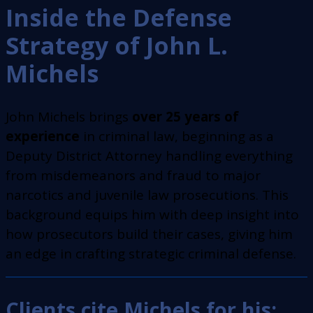
Inside the Defense
Strategy of John L.
Michels
John Michels brings
over 25 years of
experience
in criminal law, beginning as a
Deputy District Attorney handling everything
from misdemeanors and fraud to major
narcotics and juvenile law prosecutions. This
background equips him with deep insight into
how prosecutors build their cases, giving him
an edge in crafting strategic criminal defense.
Clients cite Michels for his: