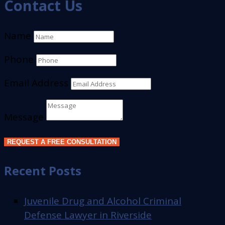
Contact Us
Name
Phone
Email Address
Message
REQUEST A FREE CONSULTATION
Recent Posts
Juvenile Drug and Alcohol Criminal
Defense Lawyer in Riverside