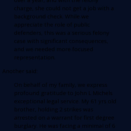
charge, she could not get a job with a
background check. While we
appreciate the role of public
defenders, this was a serious felony
case with significant consequences,
and we needed more focused
representation.
Another said:
On behalf of my family, we express
profound gratitude to John L Michels
exceptional legal service. My 61 yrs old
brother, holding 2 strikes was
arrested on a warrant for first degree
burglary. He was facing a minimal of 6