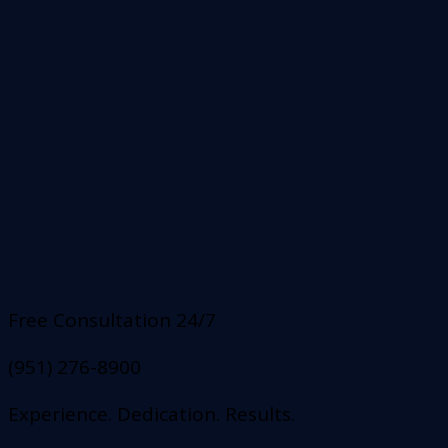
Free Consultation 24/7
(951) 276-8900
Experience. Dedication. Results.