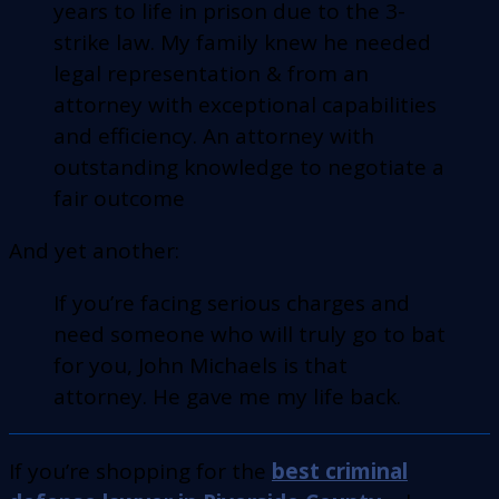
years to life in prison due to the 3-
strike law. My family knew he needed
legal representation & from an
attorney with exceptional capabilities
and efficiency. An attorney with
outstanding knowledge to negotiate a
fair outcome
And yet another:
If you’re facing serious charges and
need someone who will truly go to bat
for you, John Michaels is that
attorney. He gave me my life back.
If you’re shopping for the
best criminal