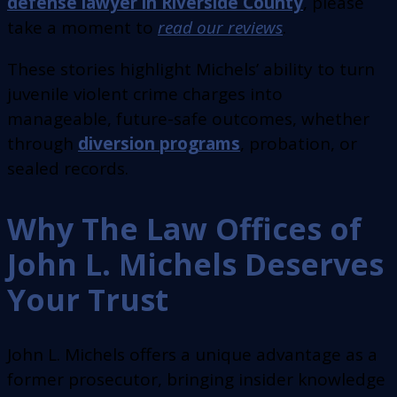
defense lawyer in Riverside County
, please
take a moment to
read our reviews
.
These stories highlight Michels’ ability to turn
juvenile violent crime charges into
manageable, future-safe outcomes, whether
through
diversion programs
, probation, or
sealed records.
Why The Law Offices of
John L. Michels Deserves
Your Trust
John L. Michels offers a unique advantage as a
former prosecutor, bringing insider knowledge