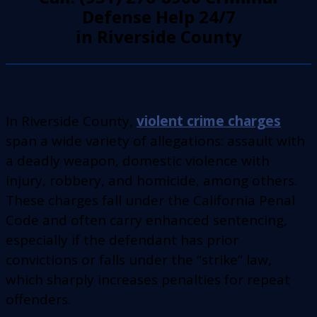
Defense Help 24/7
in Riverside County
In Riverside County,
violent crime charges
span a wide variety of allegations: assault with
a deadly weapon, domestic violence with
injury, robbery, and homicide, among others.
These charges fall under the California Penal
Code and often carry enhanced sentencing,
especially if the defendant has prior
convictions or falls under the “strike” law,
which sharply increases penalties for repeat
offenders.