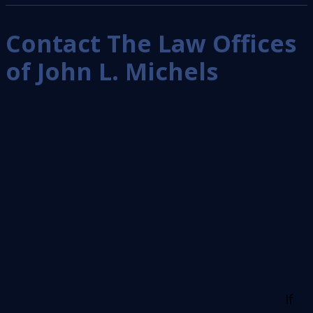
Contact The Law Offices
of John L. Michels
If