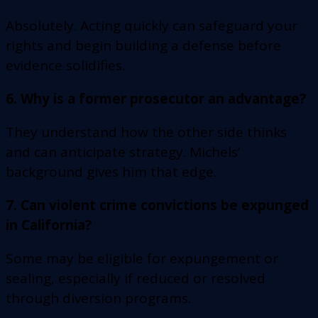
Absolutely. Acting quickly can safeguard your
rights and begin building a defense before
evidence solidifies.
6. Why is a former prosecutor an advantage?
They understand how the other side thinks
and can anticipate strategy. Michels’
background gives him that edge.
7. Can violent crime convictions be expunged
in California?
Some may be eligible for expungement or
sealing, especially if reduced or resolved
through diversion programs.