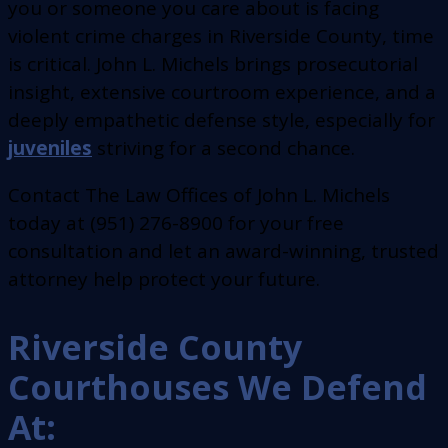
you or someone you care about is facing
violent crime charges in Riverside County, time
is critical. John L. Michels brings prosecutorial
insight, extensive courtroom experience, and a
deeply empathetic defense style, especially for
juveniles
striving for a second chance.
Contact The Law Offices of John L. Michels
today at (951) 276-8900 for your free
consultation and let an award-winning, trusted
attorney help protect your future.
Riverside County
Courthouses We Defend
At: