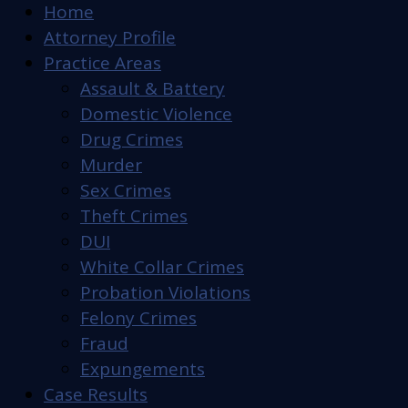
Home
Attorney Profile
Practice Areas
Assault & Battery
Domestic Violence
Drug Crimes
Murder
Sex Crimes
Theft Crimes
DUI
White Collar Crimes
Probation Violations
Felony Crimes
Fraud
Expungements
Case Results