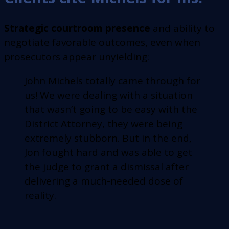
Strategic courtroom presence
and ability to
negotiate favorable outcomes, even when
prosecutors appear unyielding:
John Michels totally came through for
us! We were dealing with a situation
that wasn’t going to be easy with the
District Attorney, they were being
extremely stubborn. But in the end,
Jon fought hard and was able to get
the judge to grant a dismissal after
delivering a much-needed dose of
reality.