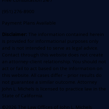
Free Consultation 24/7
(951) 276-8900
Payment Plans Available
Disclaimer:
The information contained herein
is provided for informational purposes only
and is not intended to serve as legal advice.
Contact through this website does not create
an attorney-client relationship. You should not
act or fail to act based on the information on
this website. All cases differ – prior results do
not guarantee a similar outcome. Attorney
John L. Michels is licensed to practice law in the
State of California.
©2026 The Law Offices of John L. Michels