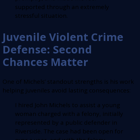
supported through an extremely
stressful situation.
Juvenile Violent Crime
Defense: Second
Chances Matter
One of Michels’ standout strengths is his work
helping juveniles avoid lasting consequences:
I hired John Michels to assist a young
woman charged with a felony, initially
represented by a public defender in
Riverside. The case had been open for
over a year, and with the felony