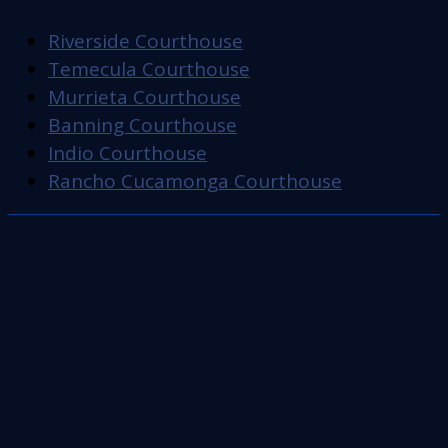
Riverside Courthouse
Temecula Courthouse
Murrieta Courthouse
Banning Courthouse
Indio Courthouse
Rancho Cucamonga Courthouse