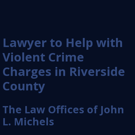
Lawyer to Help with
Violent Crime
Charges in Riverside
County
The Law Offices of John
L. Michels