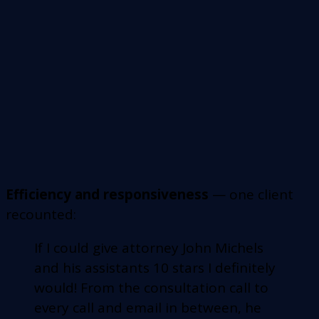
Efficiency and responsiveness
— one client
recounted:
If I could give attorney John Michels
and his assistants 10 stars I definitely
would! From the consultation call to
every call and email in between, he