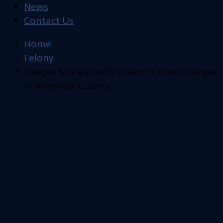
News
Contact Us
Home
Felony
Lawyer to Help with Violent Crime Charges
in Riverside County