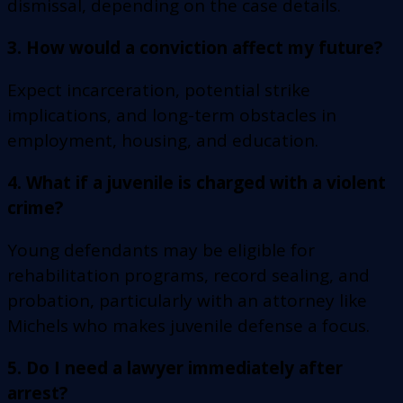
dismissal, depending on the case details.
3. How would a conviction affect my future?
Expect incarceration, potential strike
implications, and long-term obstacles in
employment, housing, and education.
4. What if a juvenile is charged with a violent
crime?
Young defendants may be eligible for
rehabilitation programs, record sealing, and
probation, particularly with an attorney like
Michels who makes juvenile defense a focus.
5. Do I need a lawyer immediately after
arrest?