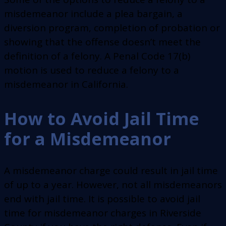
misdemeanor include a plea bargain, a
diversion program, completion of probation or
showing that the offense doesn’t meet the
definition of a felony. A Penal Code 17(b)
motion is used to reduce a felony to a
misdemeanor in California.
How to Avoid Jail Time
for a Misdemeanor
A misdemeanor charge could result in jail time
of up to a year. However, not all misdemeanors
end with jail time. It is possible to avoid jail
time for misdemeanor charges in Riverside