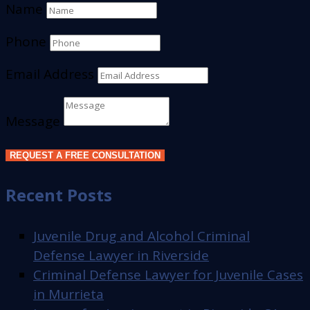
Name
Phone
Email Address
Message
REQUEST A FREE CONSULTATION
Recent Posts
Juvenile Drug and Alcohol Criminal
Defense Lawyer in Riverside
Criminal Defense Lawyer for Juvenile Cases
in Murrieta