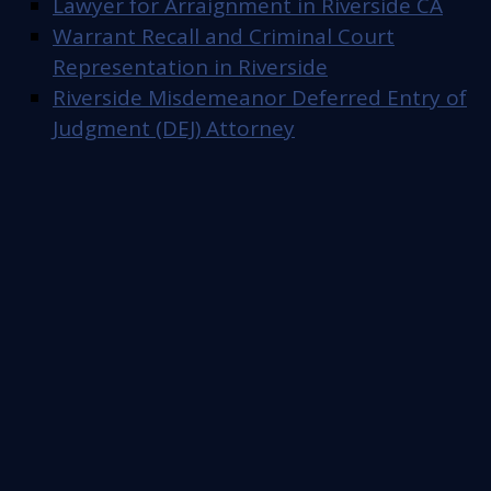
Lawyer for Arraignment in Riverside CA
Warrant Recall and Criminal Court
Representation in Riverside
Riverside Misdemeanor Deferred Entry of
Judgment (DEJ) Attorney