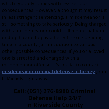
which typically comes with less serious
consequences. However, although it may result
in less stringent sentencing, a misdemeanor is
still something to take seriously. Being charged
with a misdemeanor could still mean that you
end up having to pay a hefty fine or spending
time in a county jail, in addition to various
other possible consequences. If you or a loved
one is arrested and charged with a
misdemeanor offense, it’s crucial to contact
misdemeanor criminal defense attorney
John
L. Michels right away.
Call: (951) 276-8900 Criminal
Defense Help 24/7
in Riverside County