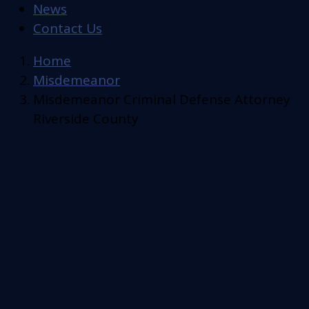
News
Contact Us
Home
Misdemeanor
Misdemeanor Criminal Defense Attorney
Riverside County