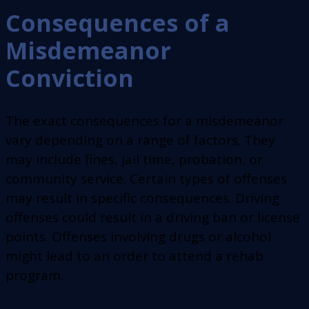
Consequences of a
Misdemeanor
Conviction
The exact consequences for a misdemeanor
vary depending on a range of factors. They
may include fines, jail time, probation, or
community service. Certain types of offenses
may result in specific consequences. Driving
offenses could result in a driving ban or license
points. Offenses involving drugs or alcohol
might lead to an order to attend a rehab
program.