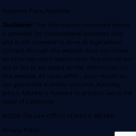
Payment Plans Available
Disclaimer:
The information contained herein
is provided for informational purposes only
and is not intended to serve as legal advice.
Contact through this website does not create
an attorney-client relationship. You should not
act or fail to act based on the information on
this website. All cases differ – prior results do
not guarantee a similar outcome. Attorney
John L. Michels is licensed to practice law in the
State of California.
©2026 The Law Offices of John L. Michels
Privacy Policy