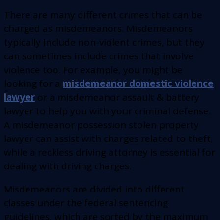
There are many different crimes that can be
charged as misdemeanors. Misdemeanors
typically include non-violent crimes, but they
can sometimes include crimes that involve
violence too. For example, you might be
looking for a
misdemeanor domestic violence
lawyer
or a misdemeanor assault & battery
lawyer to help you with your criminal defense.
A misdemeanor possession stolen property
lawyer can assist with charges related to theft,
while a reckless driving attorney is essential for
dealing with driving charges.
Misdemeanors are divided into different
classes under the federal sentencing
guidelines, which are sorted by the maximum