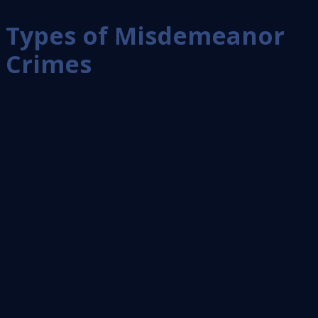
Types of Misdemeanor
Crimes