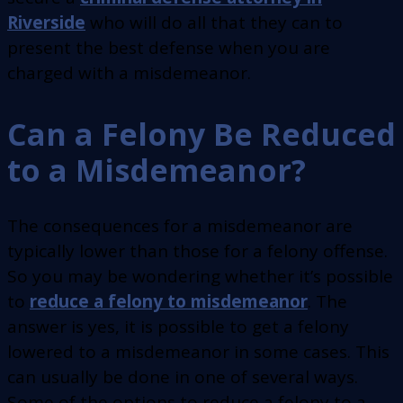
Riverside
who will do all that they can to
present the best defense when you are
charged with a misdemeanor.
Can a Felony Be Reduced
to a Misdemeanor?
The consequences for a misdemeanor are
typically lower than those for a felony offense.
So you may be wondering whether it’s possible
to
reduce a felony to misdemeanor
. The
answer is yes, it is possible to get a felony
lowered to a misdemeanor in some cases. This
can usually be done in one of several ways.
Some of the options to reduce a felony to a