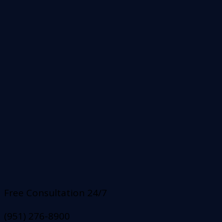
Free Consultation 24/7
(951) 276-8900