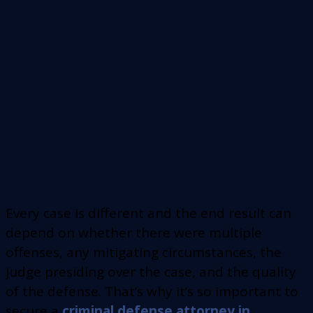
Every case is different and the end result can
depend on whether there were multiple
offenses, any mitigating circumstances, the
judge presiding over the case, and the quality
of the defense. That’s why it’s so important to
secure a
criminal defense attorney in