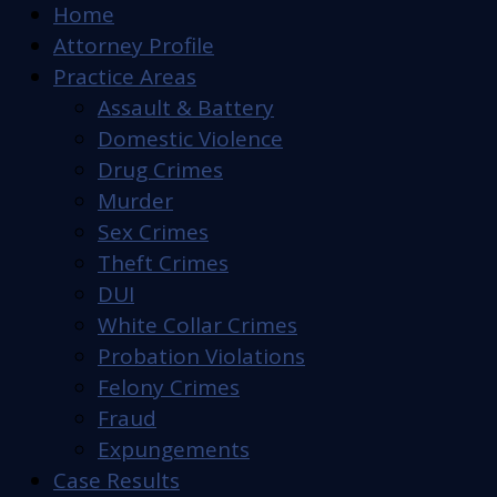
Home
Attorney Profile
Practice Areas
Assault & Battery
Domestic Violence
Drug Crimes
Murder
Sex Crimes
Theft Crimes
DUI
White Collar Crimes
Probation Violations
Felony Crimes
Fraud
Expungements
Case Results