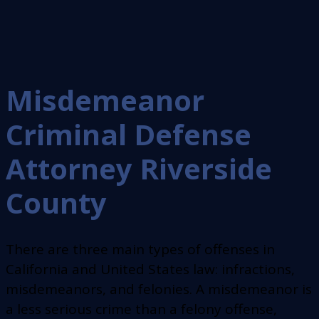
Misdemeanor
Criminal Defense
Attorney Riverside
County
There are three main types of offenses in
California and United States law: infractions,
misdemeanors, and felonies. A misdemeanor is
a less serious crime than a felony offense,