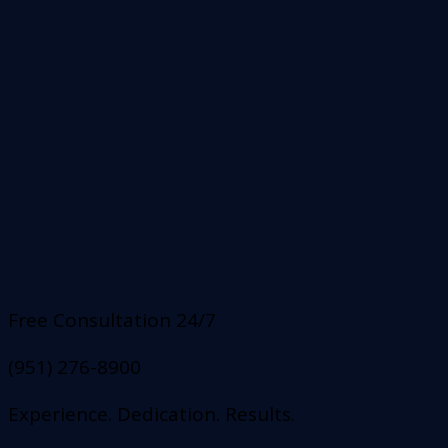
Free Consultation 24/7
(951) 276-8900
Experience. Dedication. Results.