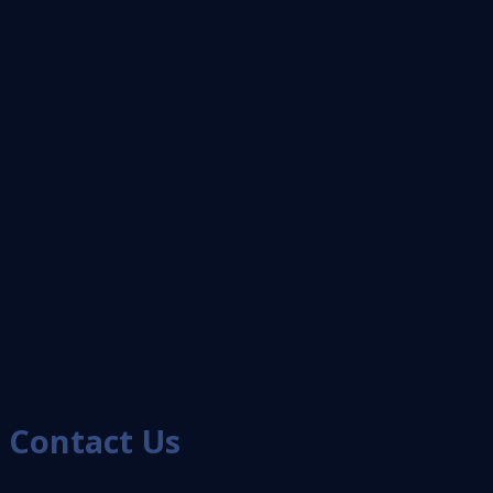
Contact Us