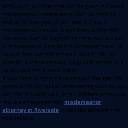
amount of jail time that can be given. A Class A
misdemeanor means more than six months
and up to one year of jail time. A Class B
misdemeanor results in less than six months
but more than 30 days of jail time. And a Class
C misdemeanor carries the consequence of 30
days or less but more than 5 days in jail. Jail
time for a misdemeanor is typically served in a
county jail, not a state prison.
If you need to fight misdemeanor charges, it’s
essential to contact an attorney as soon as you
can. Get in touch with John L. Michels when you
require an experienced
misdemeanor
attorney in Riverside
to get the defense that
you deserve.