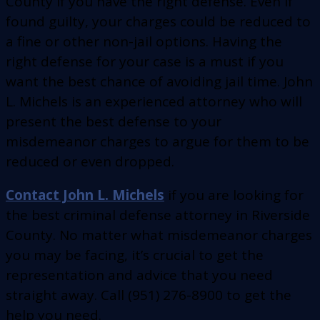
County if you have the right defense. Even if
found guilty, your charges could be reduced to
a fine or other non-jail options. Having the
right defense for your case is a must if you
want the best chance of avoiding jail time. John
L. Michels is an experienced attorney who will
present the best defense to your
misdemeanor charges to argue for them to be
reduced or even dropped.
Contact John L. Michels
if you are looking for
the best criminal defense attorney in Riverside
County. No matter what misdemeanor charges
you may be facing, it’s crucial to get the
representation and advice that you need
straight away. Call (951) 276-8900 to get the
help you need.