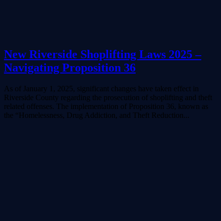
New Riverside Shoplifting Laws 2025 –
Navigating Proposition 36
As of January 1, 2025, significant changes have taken effect in
Riverside County regarding the prosecution of shoplifting and theft
related offenses. The implementation of Proposition 36, known as
the “Homelessness, Drug Addiction, and Theft Reduction...