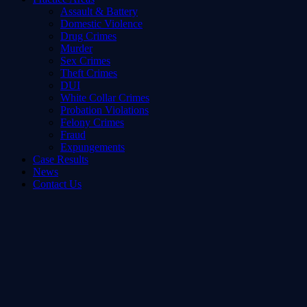
Assault & Battery
Domestic Violence
Drug Crimes
Murder
Sex Crimes
Theft Crimes
DUI
White Collar Crimes
Probation Violations
Felony Crimes
Fraud
Expungements
Case Results
News
Contact Us