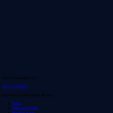
Free Consultation 24/7
(951) 276-8900
Experience. Dedication. Results.
Home
Attorney Profile
Practice Areas