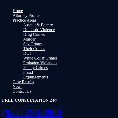
Home
Attorney Profile
Practice Areas
Assault & Battery
Domestic Violence
Drug Crimes
Murder
Sex Crimes
Theft Crimes
DUI
White Collar Crimes
Probation Violations
Felony Crimes
Fraud
Expungements
Case Results
News
Contact Us
FREE CONSULTATION 24/7
(951) 276-8900