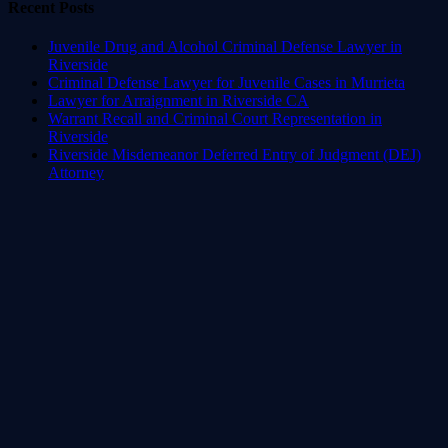
Recent Posts
Juvenile Drug and Alcohol Criminal Defense Lawyer in
Riverside
Criminal Defense Lawyer for Juvenile Cases in Murrieta
Lawyer for Arraignment in Riverside CA
Warrant Recall and Criminal Court Representation in
Riverside
Riverside Misdemeanor Deferred Entry of Judgment (DEJ)
Attorney