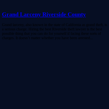
Grand Larceny Riverside County
Grand larceny, also known in the state of California as grand theft, is
a serious charge. Hiring the best Riverside theft lawyer is the best
possible thing that you can do for yourself if facing these sorts of
charges. It doesn’t matter whether you have been arrested...