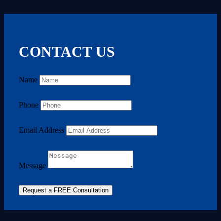
CONTACT US
Name
Phone
Email Address
Message
Request a FREE Consultation