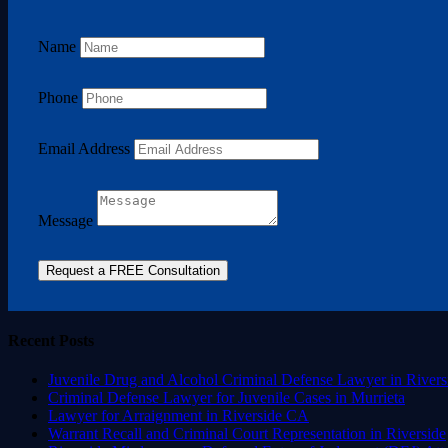
Name
Phone
Email Address
Message
Request a FREE Consultation
Recent Posts
Juvenile Drug and Alcohol Criminal Defense Lawyer in Rivers
Criminal Defense Lawyer for Juvenile Cases in Murrieta
Lawyer for Arraignment in Riverside CA
Warrant Recall and Criminal Court Representation in Riverside