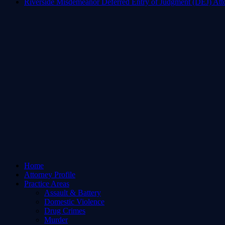
Riverside Misdemeanor Deferred Entry of Judgment (DEJ) Att
Home
Attorney Profile
Practice Areas
Assault & Battery
Domestic Violence
Drug Crimes
Murder