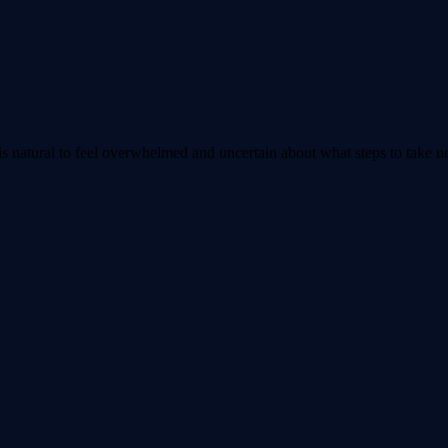
 is natural to feel overwhelmed and uncertain about what steps to take n