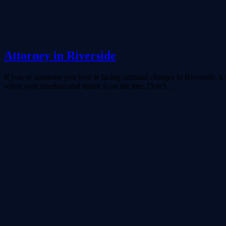
Attorney in Riverside
If you or someone you love is facing criminal charges in Riverside, it
when your freedom and future is on the line. Don’t...