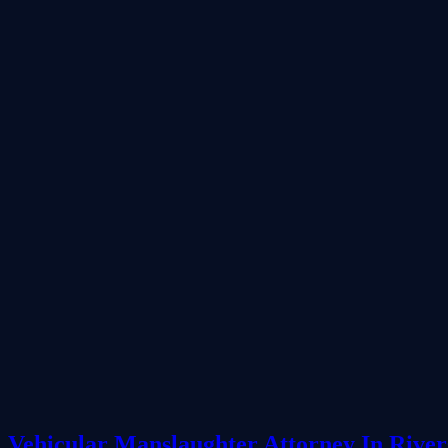
Vehicular Manslaughter Attorney In River