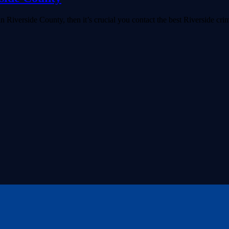
 Riverside County, then it’s crucial you contact the best Riverside crim