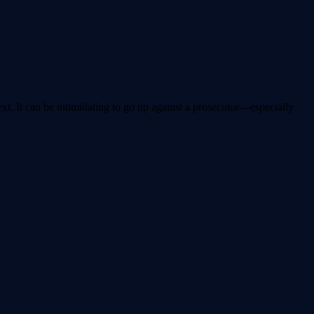
ext. It can be intimidating to go up against a prosecutor—especially