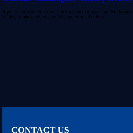
If you or someone you love is facing vehicular manslaughter charges in
Vehicular manslaughter is no joke and criminal defense...
CONTACT US