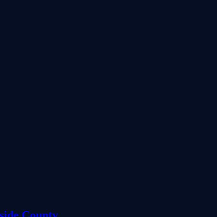
side County