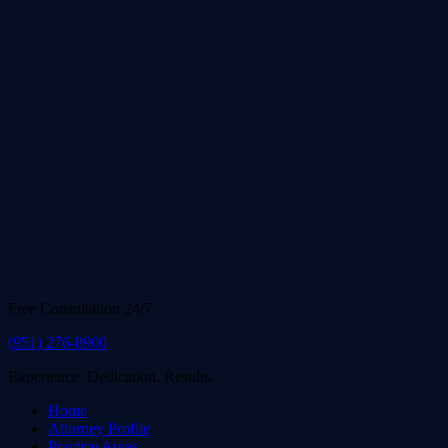
Free Consultation 24/7
(951) 276-8900
Experience. Dedication. Results.
Home
Attorney Profile
Practice Areas