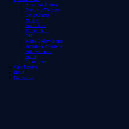
Assault & Battery
Domestic Violence
Drug Crimes
Murder
Sex Crimes
Theft Crimes
DUI
White Collar Crimes
Probation Violations
Felony Crimes
Fraud
Expungements
Case Results
News
Contact Us