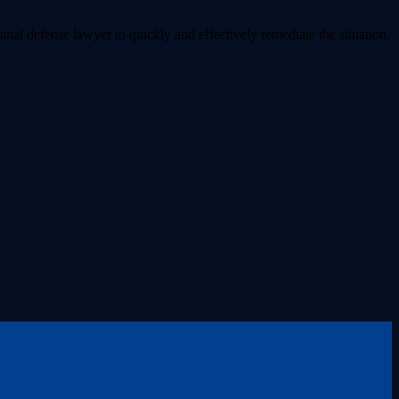
inal defense lawyer to quickly and effectively remediate the situation.