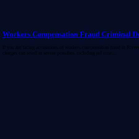
Workers Compensation Fraud Criminal De
If you are facing accusations of workers compensation fraud in Rivers
charges can result in severe penalties, including jail time,...