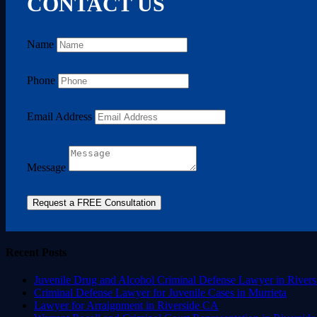
CONTACT US
Name
Phone
Email Address
Message
Request a FREE Consultation
Recent Posts
Juvenile Drug and Alcohol Criminal Defense Lawyer in Rivers
Criminal Defense Lawyer for Juvenile Cases in Murrieta
Lawyer for Arraignment in Riverside CA