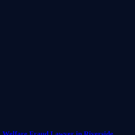
Welfare Fraud Lawyer in Riverside