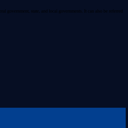
ral government, state, and local governments. It can also be referred