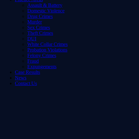
Assault & Battery
Domestic Violence
Drug Crimes
Murder
Sex Crimes
Theft Crimes
DUI
White Collar Crimes
Probation Violations
Felony Crimes
Fraud
Expungements
Case Results
News
Contact Us