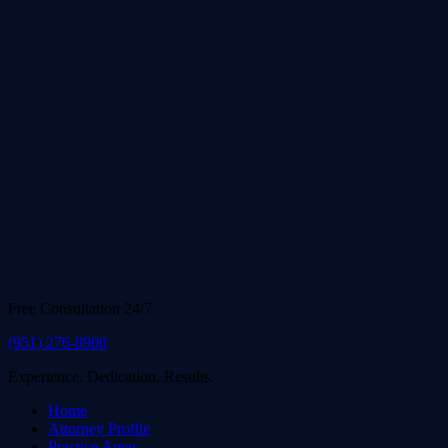
Free Consultation 24/7
(951) 276-8900
Experience. Dedication. Results.
Home
Attorney Profile
Practice Areas