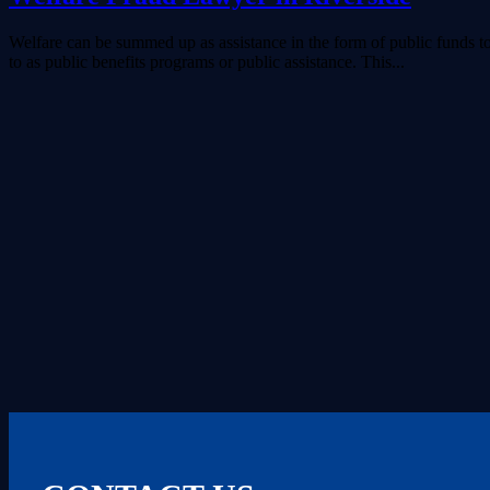
Welfare can be summed up as assistance in the form of public funds to 
to as public benefits programs or public assistance. This...