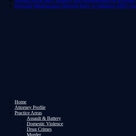
Warrant Recall and Criminal Court Representation in Riverside
Riverside Misdemeanor Deferred Entry of Judgment (DEJ) Att
Home
Attorney Profile
Practice Areas
Assault & Battery
Domestic Violence
Drug Crimes
Murder