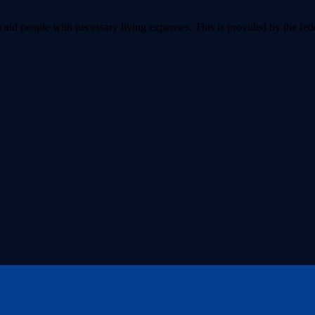
aid people with necessary living expenses. This is provided by the fede