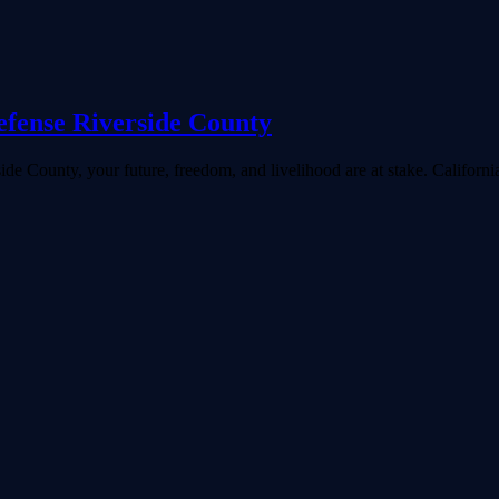
fense Riverside County
ide County, your future, freedom, and livelihood are at stake. Californ