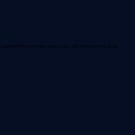
ia aggressively prosecutes fraud cases, and workers comp fraud