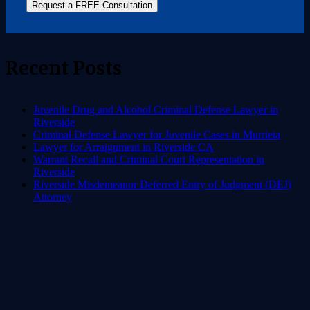
Request a FREE Consultation
Recent Posts
Juvenile Drug and Alcohol Criminal Defense Lawyer in
Riverside
Criminal Defense Lawyer for Juvenile Cases in Murrieta
Lawyer for Arraignment in Riverside CA
Warrant Recall and Criminal Court Representation in
Riverside
Riverside Misdemeanor Deferred Entry of Judgment (DEJ)
Attorney