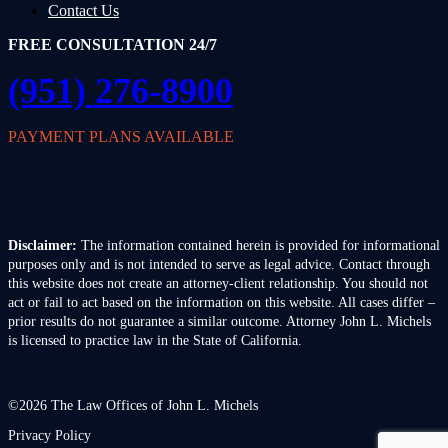
Contact Us
FREE CONSULTATION 24/7
(951) 276-8900
PAYMENT PLANS AVAILABLE
Disclaimer:
The information contained herein is provided for informational
purposes only and is not intended to serve as legal advice. Contact through
this website does not create an attorney-client relationship. You should not
act or fail to act based on the information on this website. All cases differ –
prior results do not guarantee a similar outcome. Attorney John L. Michels
is licensed to practice law in the State of California.
©2026 The Law Offices of John L. Michels
Privacy Policy