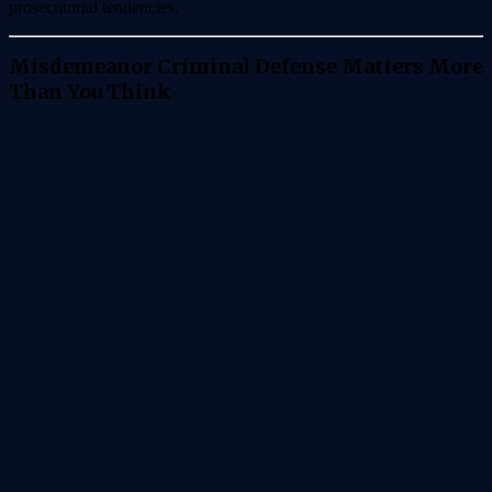
prosecutorial tendencies.
Misdemeanor Criminal Defense Matters More
Than You Think