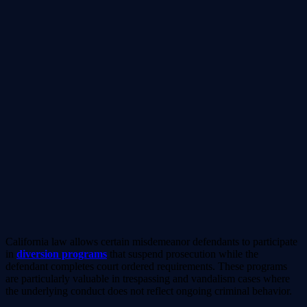
California law allows certain misdemeanor defendants to participate
in
diversion programs
that suspend prosecution while the
defendant completes court ordered requirements. These programs
are particularly valuable in trespassing and vandalism cases where
the underlying conduct does not reflect ongoing criminal behavior.