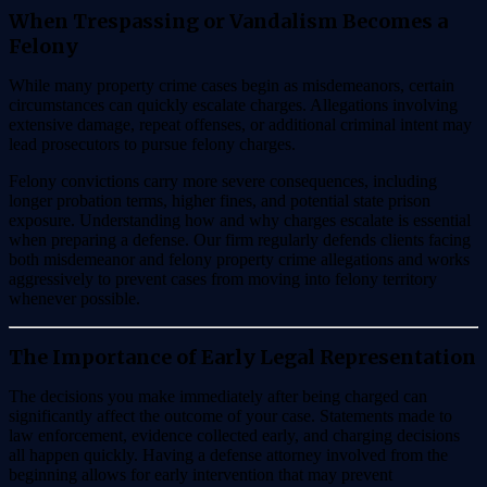
When Trespassing or Vandalism Becomes a
Felony
While many property crime cases begin as misdemeanors, certain
circumstances can quickly escalate charges. Allegations involving
extensive damage, repeat offenses, or additional criminal intent may
lead prosecutors to pursue felony charges.
Felony convictions carry more severe consequences, including
longer probation terms, higher fines, and potential state prison
exposure. Understanding how and why charges escalate is essential
when preparing a defense. Our firm regularly defends clients facing
both misdemeanor and felony property crime allegations and works
aggressively to prevent cases from moving into felony territory
whenever possible.
The Importance of Early Legal Representation
The decisions you make immediately after being charged can
significantly affect the outcome of your case. Statements made to
law enforcement, evidence collected early, and charging decisions
all happen quickly. Having a defense attorney involved from the
beginning allows for early intervention that may prevent