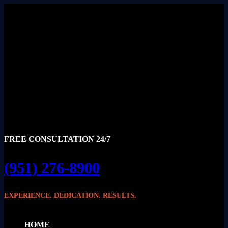
FREE CONSULTATION 24/7
(951) 276-8900
EXPERIENCE. DEDICATION. RESULTS.
HOME