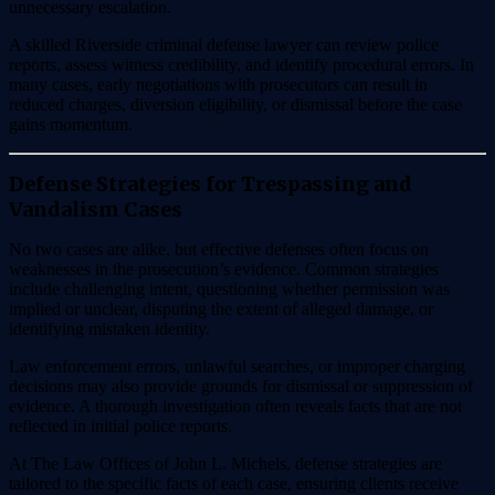
unnecessary escalation.
A skilled Riverside criminal defense lawyer can review police
reports, assess witness credibility, and identify procedural errors. In
many cases, early negotiations with prosecutors can result in
reduced charges, diversion eligibility, or dismissal before the case
gains momentum.
Defense Strategies for Trespassing and
Vandalism Cases
No two cases are alike, but effective defenses often focus on
weaknesses in the prosecution’s evidence. Common strategies
include challenging intent, questioning whether permission was
implied or unclear, disputing the extent of alleged damage, or
identifying mistaken identity.
Law enforcement errors, unlawful searches, or improper charging
decisions may also provide grounds for dismissal or suppression of
evidence. A thorough investigation often reveals facts that are not
reflected in initial police reports.
At The Law Offices of John L. Michels, defense strategies are
tailored to the specific facts of each case, ensuring clients receive