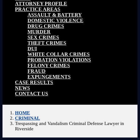
ATTORNEY PROFILE
PRACTICE AREAS
ASSAULT & BATTERY
DOMESTIC VIOLENCE
DRUG CRIMES
MURDER
SEX CRIMES
THEFT CRIMES
DUI
WHITE COLLAR CRIMES
PROBATION VIOLATIONS
FELONY CRIMES
FRAUD
EXPUNGEMENTS
CASE RESULTS
NEWS
CONTACT US
HOME
CRIMINAL
Trespassing and Vandalism Criminal Defense Lawyer in
Riverside