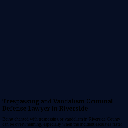
Trespassing and Vandalism Criminal
Defense Lawyer in Riverside
Being charged with trespassing or vandalism in Riverside County
can be overwhelming, especially when the incident escalates faster