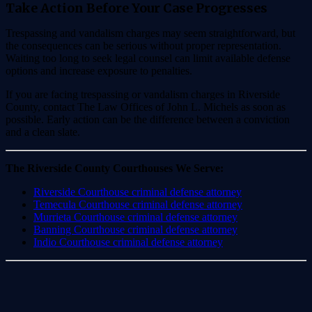
Take Action Before Your Case Progresses
Trespassing and vandalism charges may seem straightforward, but
the consequences can be serious without proper representation.
Waiting too long to seek legal counsel can limit available defense
options and increase exposure to penalties.
If you are facing trespassing or vandalism charges in Riverside
County, contact The Law Offices of John L. Michels as soon as
possible. Early action can be the difference between a conviction
and a clean slate.
The Riverside County Courthouses We Serve:
Riverside Courthouse criminal defense attorney
Temecula Courthouse criminal defense attorney
Murrieta Courthouse criminal defense attorney
Banning Courthouse criminal defense attorney
Indio Courthouse criminal defense attorney