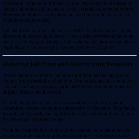
Successful completion of diversion typically results in dismissal of
charges, allowing defendants to avoid a criminal conviction entirely.
However, eligibility is not automatic, and prosecutors may object
without strong advocacy.
Judicial diversion under Penal Code 1001.95 allows judges greater
discretion in approving diversion when justice and rehabilitation are
better served than punishment. A knowledgeable attorney can assess
eligibility and advocate for placement into these programs.
Avoiding Jail Time and Minimizing Penalties
One of the most common concerns for individuals facing criminal
charges is the possibility of jail time. Even misdemeanor convictions
can carry custody exposure, particularly when probation violations
or prior offenses are involved.
An effective defense focuses on alternatives such as probation,
community service, restitution agreements, or diversion. Negotiating
favorable terms early can significantly reduce stress and uncertainty
for defendants and their families.
Avoiding incarceration often requires strategic negotiation backed
by a clear understanding of Riverside County court practices and