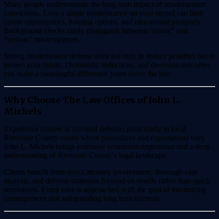
Many people underestimate the long term impact of misdemeanor
convictions. Even a single misdemeanor on your record can limit
career opportunities, housing options, and educational prospects.
Background checks rarely distinguish between “minor” and
“serious” misdemeanors.
Strong misdemeanor defense aims not only to reduce penalties but to
protect your future. Dismissals, reductions, and diversion outcomes
can make a meaningful difference years down the line.
Why Choose The Law Offices of John L.
Michels
Experience matters in criminal defense, particularly in local
Riverside County courts where procedures and expectations vary.
John L. Michels brings extensive courtroom experience and a deep
understanding of Riverside County’s legal landscape.
Clients benefit from direct attorney involvement, thorough case
analysis, and defense strategies focused on results rather than quick
resolutions. Every case is approached with the goal of minimizing
consequences and safeguarding long term interests.