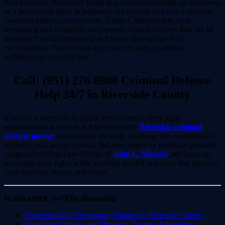
than expected. What may begin as a misunderstanding, an argument,
or a momentary lapse in judgment can quickly turn into a criminal
case with lasting consequences. Under California law, both
trespassing and vandalism are property related offenses that can be
prosecuted as misdemeanors or felonies depending on the
circumstances. Convictions may result in fines, probation,
restitution, or even jail time.
Call: (951) 276-8900 Criminal Defense
Help 24/7 in Riverside County
If you or a loved one is facing these charges, early legal
representation is critical. A knowledgeable
Riverside criminal
defense lawyer
will evaluate the facts, challenge the prosecution’s
evidence, and pursue options that may reduce or eliminate penalties
altogether. At The Law Offices of
John L. Michels
, we focus on
protecting your rights while working toward outcomes that preserve
your freedom, record, and future.
In this article, we’ll be discussing:
Understanding Trespassing Charges in Riverside County
Vandalism Charges and Property Damage Allegations