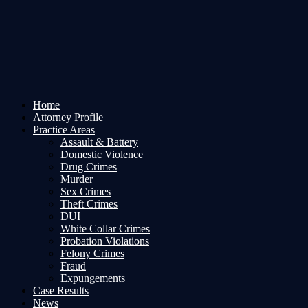
Home
Attorney Profile
Practice Areas
Assault & Battery
Domestic Violence
Drug Crimes
Murder
Sex Crimes
Theft Crimes
DUI
White Collar Crimes
Probation Violations
Felony Crimes
Fraud
Expungements
Case Results
News