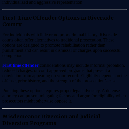
individualized and aggressive representation.
First-Time Offender Options in Riverside
County
For individuals with little or no prior criminal history, Riverside
courts often offer alternatives to traditional prosecution. These
options are designed to promote rehabilitation rather than
punishment and can result in dismissal of charges upon successful
completion.
First time offender
considerations may include informal probation,
reduced charges, or court approved programs that prevent a
conviction from appearing on your record. Eligibility depends on the
offense, prior history, and the strength of the prosecution’s case.
Pursuing these options requires proper legal advocacy. A defense
attorney can present mitigating factors and argue for eligibility when
prosecutors might otherwise oppose it.
Misdemeanor Diversion and Judicial
Diversion Programs