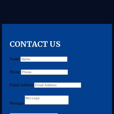
CONTACT US
Name
Phone
Email Address
Message