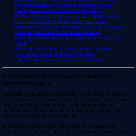
When Trespassing or Vandalism Becomes a Felony
The Importance of Early Legal Representation
Defense Strategies for Trespassing and Vandalism Cases
First-Time Offender Options in Riverside County
Misdemeanor Diversion and Judicial Diversion Programs
Avoiding Jail Time and Minimizing Penalties
Misdemeanor Criminal Defense Matters More Than You
Think
Why Choose The Law Offices of John L. Michels
Take Action Before Your Case Progresses
The Riverside County Courthouses We Serve
Understanding Trespassing Charges in
Riverside County
Trespassing generally involves entering or remaining on property
without the owner’s consent. California law defines several types of
trespass, and charges can arise in a wide range of situations,
including entering fenced property, refusing to leave a business
when asked, or accessing restricted areas.
In Riverside County, trespassing is commonly charged as a
misdemeanor, but aggravating factors may increase the seriousness