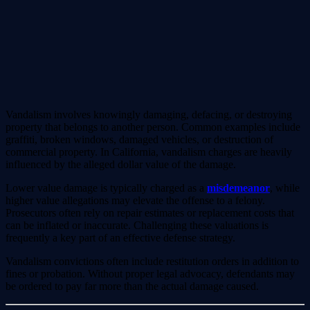
Vandalism involves knowingly damaging, defacing, or destroying
property that belongs to another person. Common examples include
graffiti, broken windows, damaged vehicles, or destruction of
commercial property. In California, vandalism charges are heavily
influenced by the alleged dollar value of the damage.
Lower value damage is typically charged as a
misdemeanor
, while
higher value allegations may elevate the offense to a felony.
Prosecutors often rely on repair estimates or replacement costs that
can be inflated or inaccurate. Challenging these valuations is
frequently a key part of an effective defense strategy.
Vandalism convictions often include restitution orders in addition to
fines or probation. Without proper legal advocacy, defendants may
be ordered to pay far more than the actual damage caused.