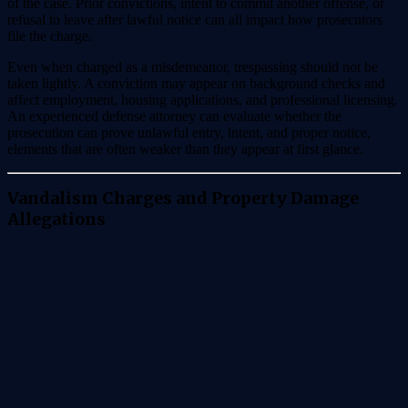
of the case. Prior convictions, intent to commit another offense, or
refusal to leave after lawful notice can all impact how prosecutors
file the charge.
Even when charged as a misdemeanor, trespassing should not be
taken lightly. A conviction may appear on background checks and
affect employment, housing applications, and professional licensing.
An experienced defense attorney can evaluate whether the
prosecution can prove unlawful entry, intent, and proper notice,
elements that are often weaker than they appear at first glance.
Vandalism Charges and Property Damage
Allegations