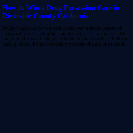
How to Win a Drug Possession Case in
Riverside County California
Drugs charges can be very serious and even a simple possession
charge can result in a big fine and, in some cases, prison time. The
long-term effects of having this charge on your record can hold you
back in life too. People with felony narcotics charges often find it...