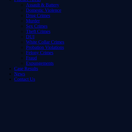
Assault & Battery
Domestic Violence
Drug Crimes
Murder
Sex Crimes
Theft Crimes
DUI
White Collar Crimes
Probation Violations
Felony Crimes
Fraud
Expungements
Case Results
News
Contact Us