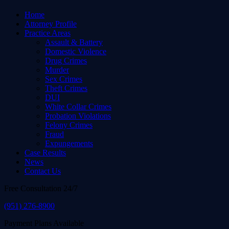
Home
Attorney Profile
Practice Areas
Assault & Battery
Domestic Violence
Drug Crimes
Murder
Sex Crimes
Theft Crimes
DUI
White Collar Crimes
Probation Violations
Felony Crimes
Fraud
Expungements
Case Results
News
Contact Us
Free Consultation 24/7
(951) 276-8900
Payment Plans Available