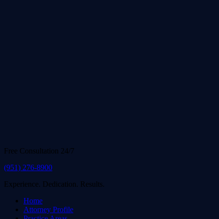
Free Consultation 24/7
(951) 276-8900
Experience. Dedication. Results.
Home
Attorney Profile
Practice Areas