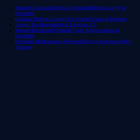
Juvenile Drug and Alcohol Criminal Defense Lawyer in
Riverside
Criminal Defense Lawyer for Juvenile Cases in Murrieta
Lawyer for Arraignment in Riverside CA
Warrant Recall and Criminal Court Representation in
Riverside
Riverside Misdemeanor Deferred Entry of Judgment (DEJ)
Attorney