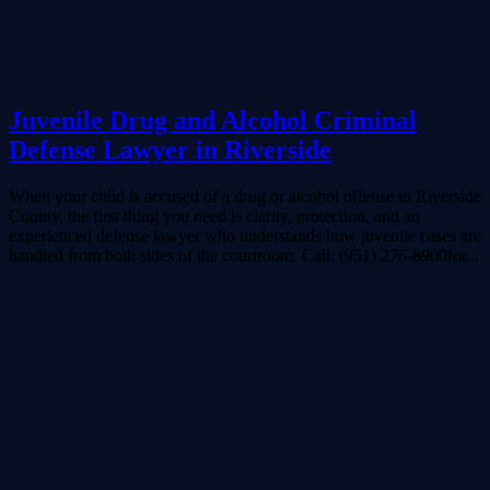
Juvenile Drug and Alcohol Criminal
Defense Lawyer in Riverside
When your child is accused of a drug or alcohol offense in Riverside
County, the first thing you need is clarity, protection, and an
experienced defense lawyer who understands how juvenile cases are
handled from both sides of the courtroom. Call: (951) 276-8900for...