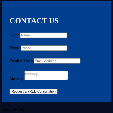
CONTACT US
Name
Phone
Email Address
Message
Request a FREE Consultation
Recent Posts