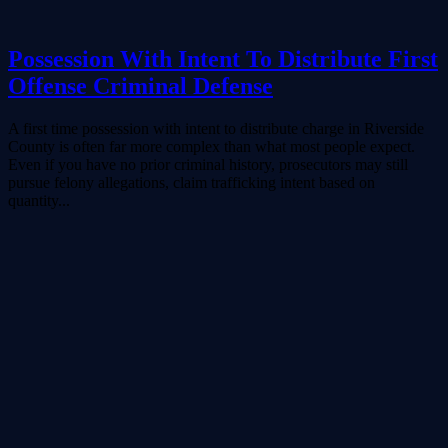
Possession With Intent To Distribute First
Offense Criminal Defense
A first time possession with intent to distribute charge in Riverside
County is often far more complex than what most people expect.
Even if you have no prior criminal history, prosecutors may still
pursue felony allegations, claim trafficking intent based on
quantity...