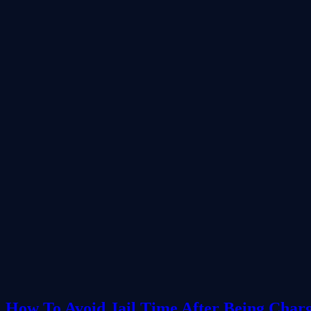
How To Avoid Jail Time After Being Char