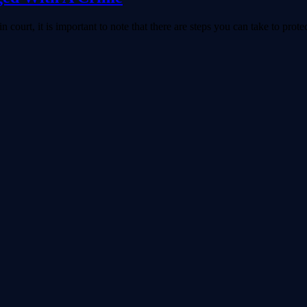
 court, it is important to note that there are steps you can take to protec