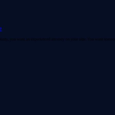
e
 County, you want an experienced attorney on your side. You want someo