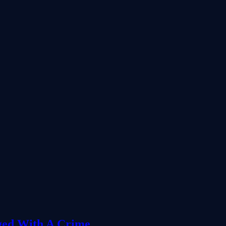
ged With A Crime