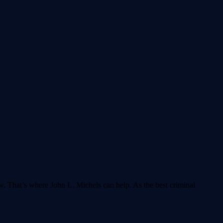
aw. That’s where John L. Michels can help. As the best criminal