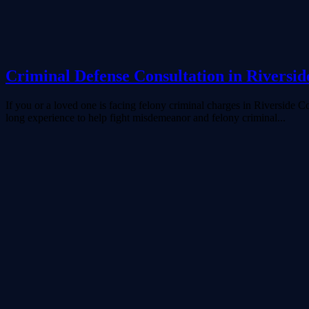
Criminal Defense Consultation in Riversid
If you or a loved one is facing felony criminal charges in Riverside
long experience to help fight misdemeanor and felony criminal...