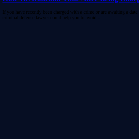
If you have recently been charged with a crime or are awaiting a date in
criminal defense lawyer could help you to avoid...