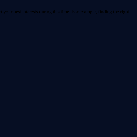
t your best interests during this time. For example, finding the right