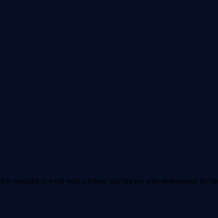
t is essential to work with a felony trial lawyer who understands the l