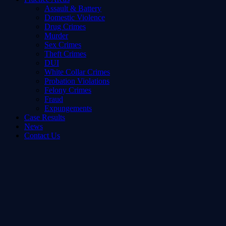
Assault & Battery
Domestic Violence
Drug Crimes
Murder
Sex Crimes
Theft Crimes
DUI
White Collar Crimes
Probation Violations
Felony Crimes
Fraud
Expungements
Case Results
News
Contact Us