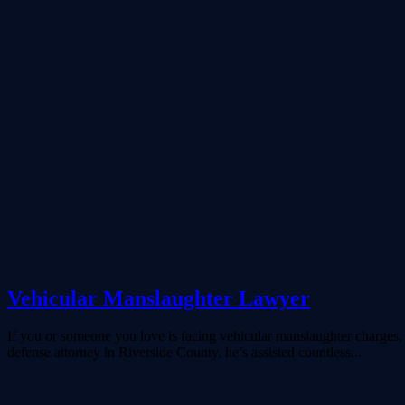
Vehicular Manslaughter Lawyer
If you or someone you love is facing vehicular manslaughter charges, i
defense attorney in Riverside County, he’s assisted countless...