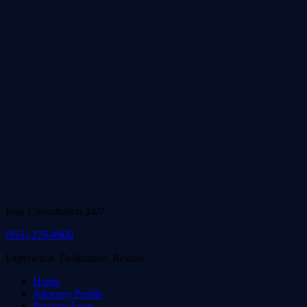
Free Consultation 24/7
(951) 276-8900
Experience. Dedication. Results.
Home
Attorney Profile
Practice Areas