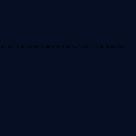
ne like criminal defense attorney John L. Michels, who brings his