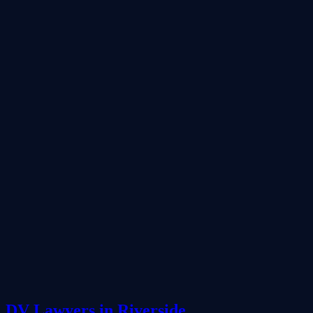
DV Lawyers in Riverside