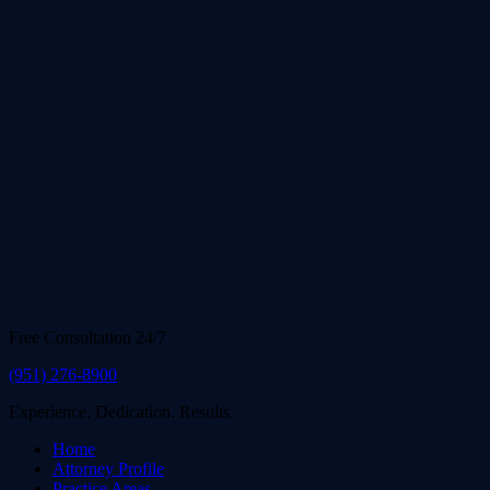
Free Consultation 24/7
(951) 276-8900
Experience. Dedication. Results.
Home
Attorney Profile
Practice Areas