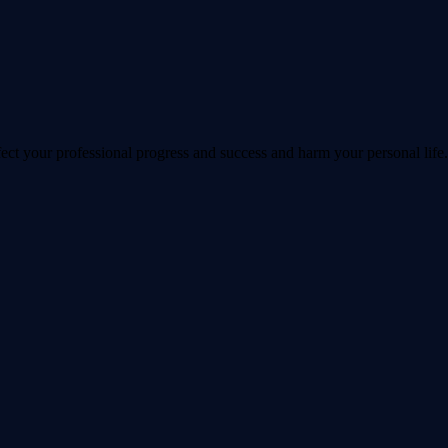
ect your professional progress and success and harm your personal life.