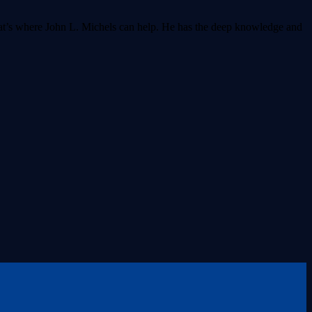
That’s where John L. Michels can help. He has the deep knowledge and