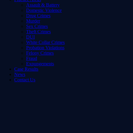
Assault & Battery
Domestic Violence
Drug Crimes
Murder
Sex Crimes
Theft Crimes
DUI
White Collar Crimes
Probation Violations
Felony Crimes
Fraud
Expungements
Case Results
News
Contact Us