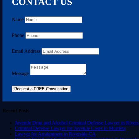
CONTACT US
Name
Phone
Email Address
Message
Request a FREE Consultation
Recent Posts
Juvenile Drug and Alcohol Criminal Defense Lawyer in Rivers
Criminal Defense Lawyer for Juvenile Cases in Murrieta
Lawyer for Arraignment in Riverside CA