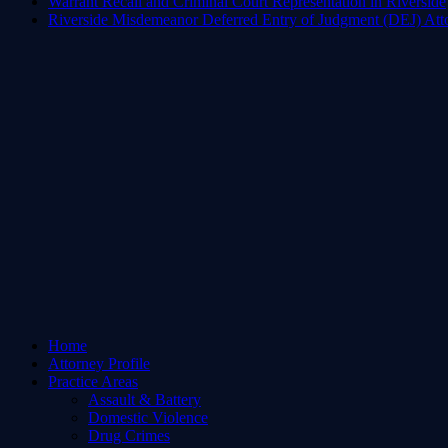
Warrant Recall and Criminal Court Representation in Riverside
Riverside Misdemeanor Deferred Entry of Judgment (DEJ) Att
Home
Attorney Profile
Practice Areas
Assault & Battery
Domestic Violence
Drug Crimes