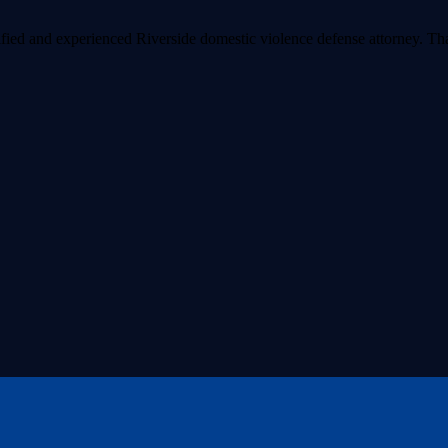
lified and experienced Riverside domestic violence defense attorney. 