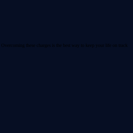
 Overcoming these charges is the best way to keep your life on track