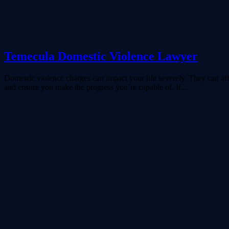
Temecula Domestic Violence Lawyer
Domestic violence charges can impact your life severely. They can aff
and ensure you make the progress you’re capable of. If...