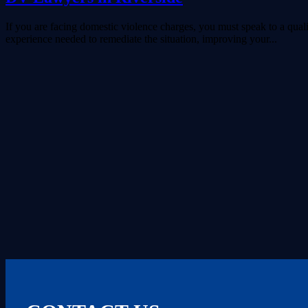
If you are facing domestic violence charges, you must speak to a qua
experience needed to remediate the situation, improving your...